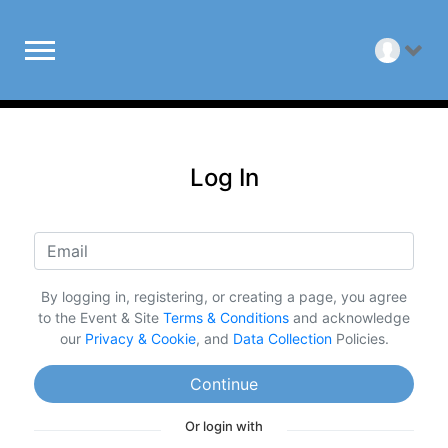
Log In
By logging in, registering, or creating a page, you agree
to the Event & Site
Terms & Conditions
and acknowledge
our
Privacy & Cookie
, and
Data Collection
Policies.
Continue
Or login with