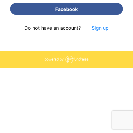
Facebook
Do not have an account?
Sign up
powered by